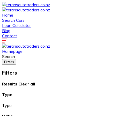
Home
Search Cars
Loan Calculator
Blog
Contact
Homepage
Search
Filters
Filters
Results
Clear all
Type
Type
Make