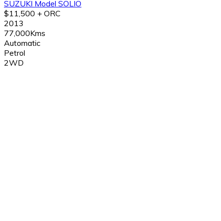
SUZUKI Model SOLIO
$11,500 + ORC
2013
77,000Kms
Automatic
Petrol
2WD