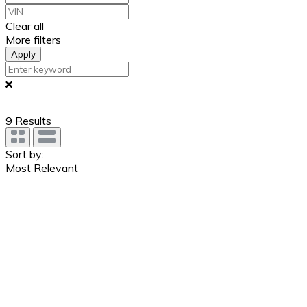
Clear all
More filters
Apply
9
Results
Sort by:
Most Relevant