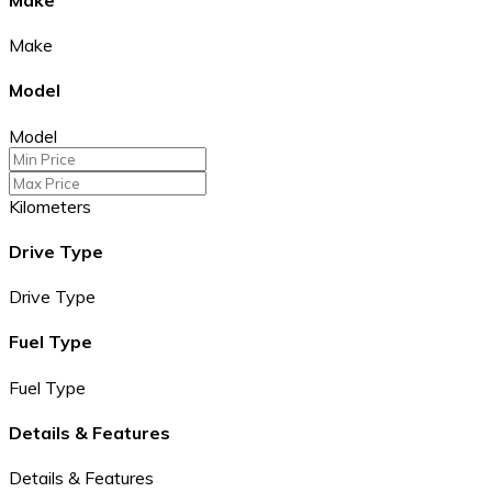
Make
Model
Model
Kilometers
Drive Type
Drive Type
Fuel Type
Fuel Type
Details & Features
Details & Features