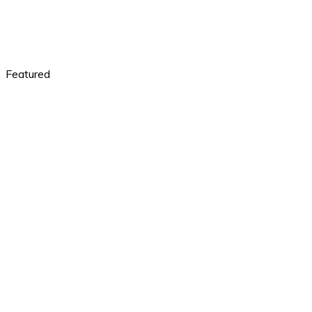
Featured