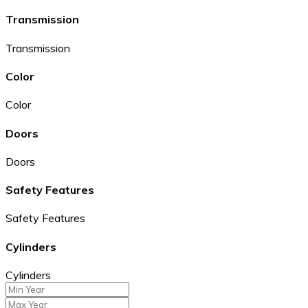
Transmission
Transmission
Color
Color
Doors
Doors
Safety Features
Safety Features
Cylinders
Cylinders